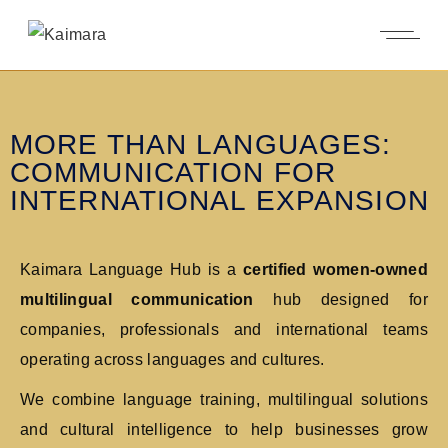
MORE THAN LANGUAGES:
COMMUNICATION FOR
INTERNATIONAL EXPANSION
Kaimara Language Hub is a
certified
women-owned
multilingual communication
hub designed for
companies, professionals and international teams
operating across languages and cultures.
We combine language training, multilingual solutions
and cultural intelligence to help businesses grow