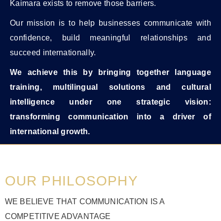
Kaimara exists to remove those barriers.
Our mission is to help businesses communicate with
confidence, build meaningful relationships and
succeed internationally.
We achieve this by bringing together language
training, multilingual solutions and cultural
intelligence under one strategic vision:
transforming communication into a driver of
international growth.
OUR PHILOSOPHY
WE BELIEVE THAT COMMUNICATION IS A
COMPETITIVE ADVANTAGE