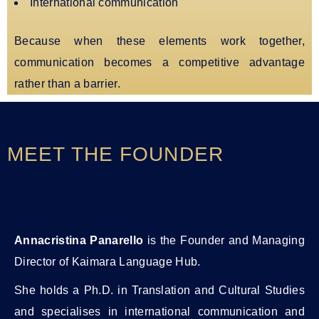
International communication
Because when these elements work together,
communication becomes a competitive advantage
rather than a barrier.
MEET THE FOUNDER
Annacristina Panarello
is the Founder and Managing
Director of Kaimara Language Hub.
She holds a Ph.D. in Translation and Cultural Studies
and specialises in international communication and