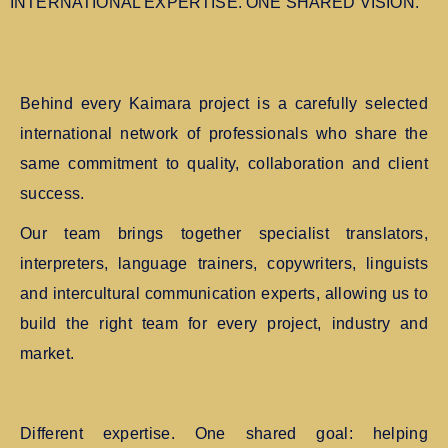
INTERNATIONAL EXPERTISE. ONE SHARED VISION.
Behind every Kaimara project is a carefully selected
international network of professionals who share the
same commitment to quality, collaboration and client
success.
Our team brings together specialist translators,
interpreters, language trainers, copywriters, linguists
and intercultural communication experts, allowing us to
build the right team for every project, industry and
market.
Different expertise. One shared goal: helping