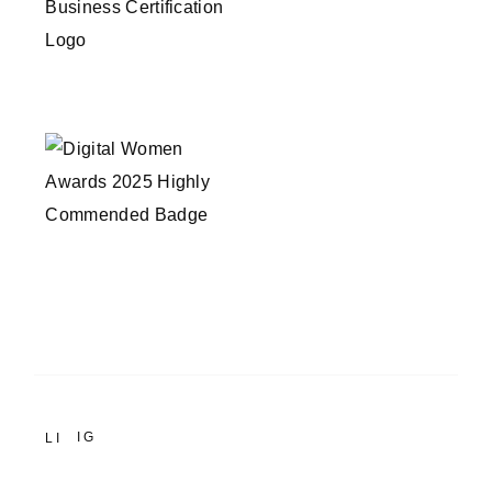
IG
LI