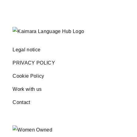
Legal notice
PRIVACY POLICY
Cookie Policy
Work with us
Contact