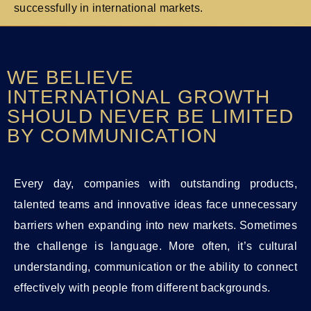
successfully in international markets.
WE BELIEVE
INTERNATIONAL GROWTH
SHOULD NEVER BE LIMITED
BY COMMUNICATION
Every day, companies with outstanding products,
talented teams and innovative ideas face unnecessary
barriers when expanding into new markets. Sometimes
the challenge is language. More often, it’s cultural
understanding, communication or the ability to connect
effectively with people from different backgrounds.