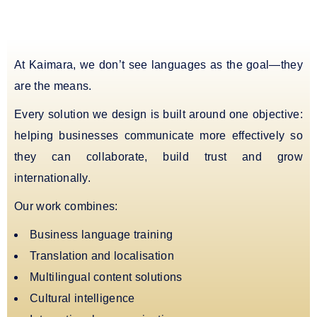
At Kaimara, we don’t see languages as the goal—they
are the means.
Every solution we design is built around one objective:
helping businesses communicate more effectively so
they can collaborate, build trust and grow
internationally.
Our work combines:
Business language training
Translation and localisation
Multilingual content solutions
Cultural intelligence