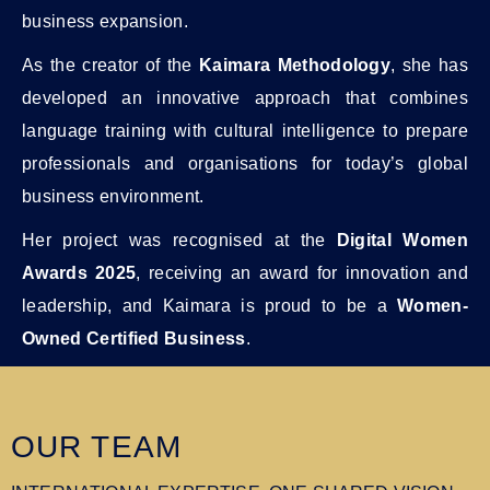
business expansion.
As the creator of the
Kaimara Methodology
, she has
developed an innovative approach that combines
language training with cultural intelligence to prepare
professionals and organisations for today’s global
business environment.
Her project was recognised at the
Digital Women
Awards 2025
, receiving an award for innovation and
leadership, and Kaimara is proud to be a
Women-
Owned Certified Business
.
OUR TEAM