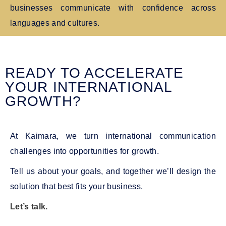
businesses communicate with confidence across
languages and cultures.
READY TO ACCELERATE
YOUR INTERNATIONAL
GROWTH?
At Kaimara, we turn international communication
challenges into opportunities for growth.
Tell us about your goals, and together we’ll design the
solution that best fits your business.
Let’s talk.